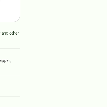
s and other
Pepper,