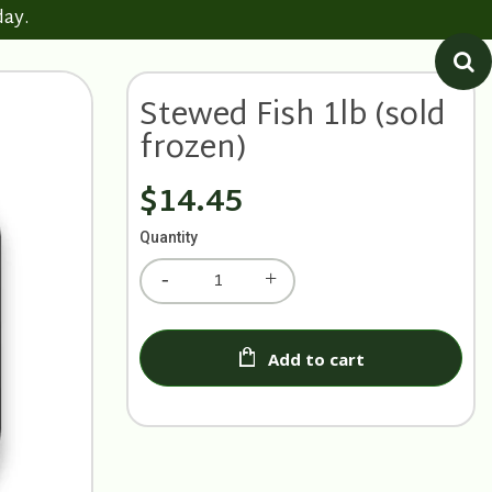
day.
Stewed Fish 1lb (sold
frozen)
$14.45
Quantity
Add to cart