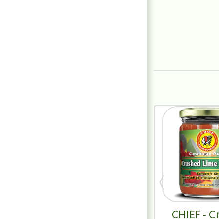
CHIEF - C