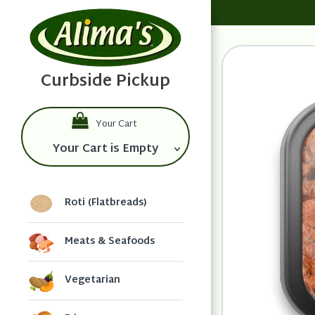
Your Cart
Your Cart is Empty
Roti (Flatbreads)
Meats & Seafoods
Vegetarian