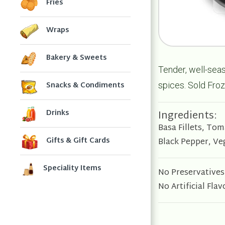
Fries
Wraps
Bakery & Sweets
Tender, well-seas
Snacks & Condiments
spices.
Sold Froz
Ingredients:
Drinks
Basa Fillets, To
Gifts & Gift Cards
Black Pepper, Ve
Speciality Items
No Preservatives
No Artificial Flav