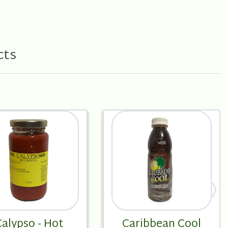
cts
alypso - Hot
Caribbean Cool