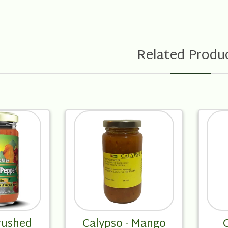
Related Produ
rushed
Calypso - Mango
C