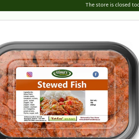
The store is closed to