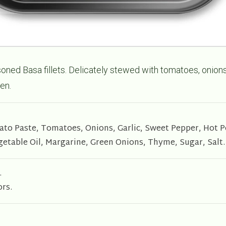
oned Basa fillets. Delicately stewed with tomatoes, onion
en.
mato Paste, Tomatoes, Onions, Garlic, Sweet Pepper, Hot 
getable Oil, Margarine, Green Onions, Thyme, Sugar, Salt.
.
ors.