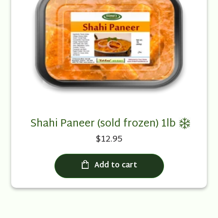
Shahi Paneer (sold frozen) 1lb
$12.95
Add to cart