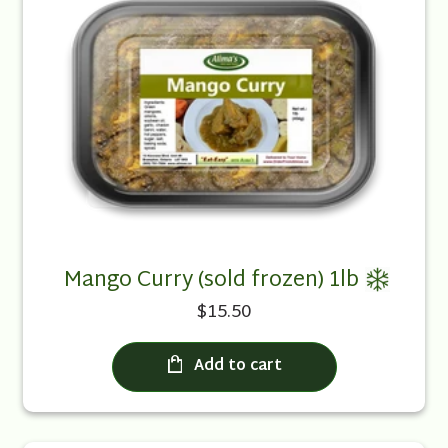
Mango Curry (sold frozen) 1lb
$15.50
Add to cart