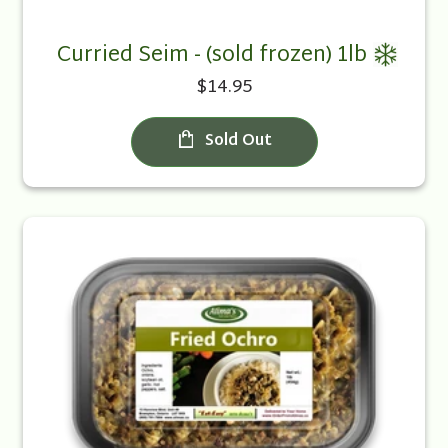
Curried Seim - (sold frozen) 1lb
$14.95
Sold Out