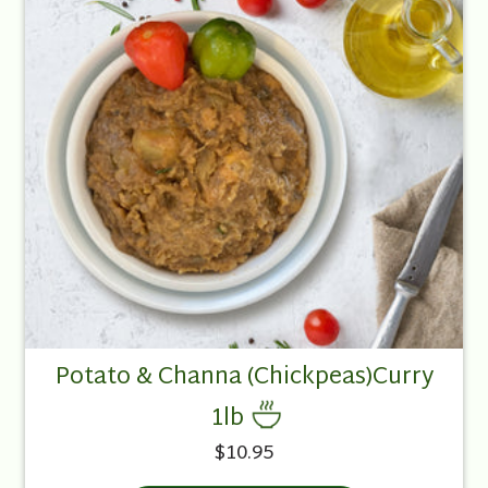
Potato & Channa (Chickpeas)Curry
1lb
$10.95