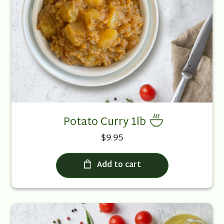
Potato Curry 1lb
$9.95
Add to cart