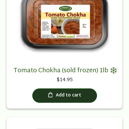
Tomato Chokha (sold frozen) 1lb
$14.95
Add to cart