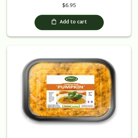
$6.95
Add to cart