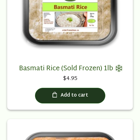
Basmati Rice (Sold Frozen) 1lb
$4.95
Add to cart