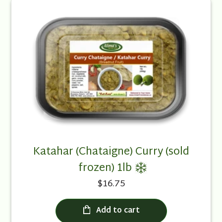
Katahar (Chataigne) Curry (sold
frozen) 1lb
$16.75
Add to cart