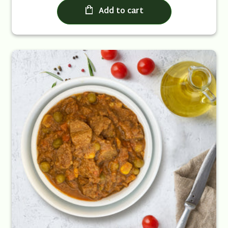
Add to cart