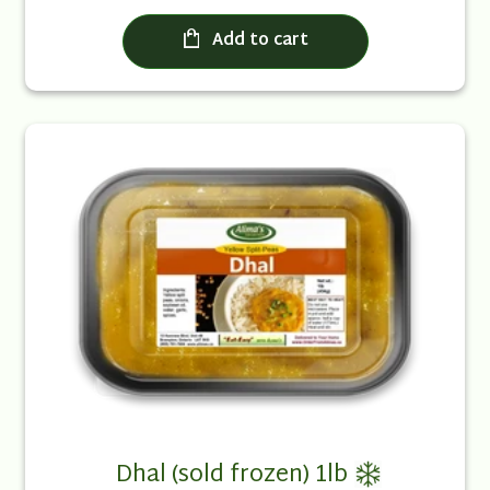
Add to cart
Dhal (sold frozen) 1lb