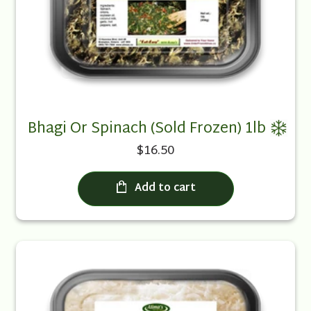
Bhagi Or Spinach (Sold Frozen) 1lb
$16.50
Add to cart