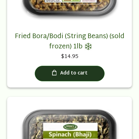
Fried Bora/Bodi (String Beans) (sold
frozen) 1lb
$14.95
Add to cart