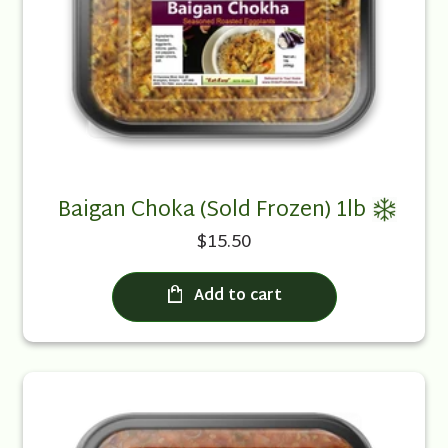
Baigan Choka (Sold Frozen) 1lb
$15.50
Add to cart