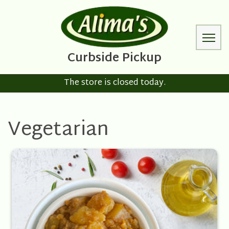
The store is closed today.
Vegetarian