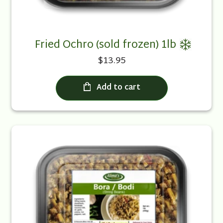
Fried Ochro (sold frozen) 1lb
$13.95
Add to cart