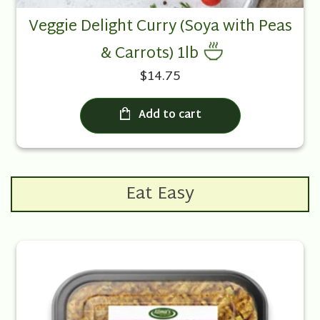
Veggie Delight Curry (Soya with Peas
& Carrots) 1lb
$14.75
Add to cart
Eat Easy