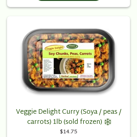
Veggie Delight Curry (Soya / peas /
carrots) 1lb (sold frozen)
$14.75