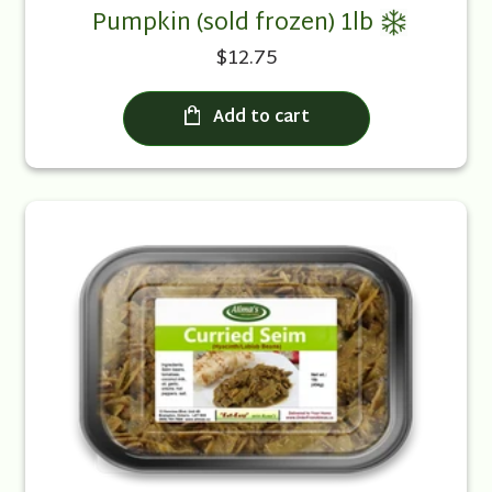
Pumpkin (sold frozen) 1lb
$12.75
Add to cart