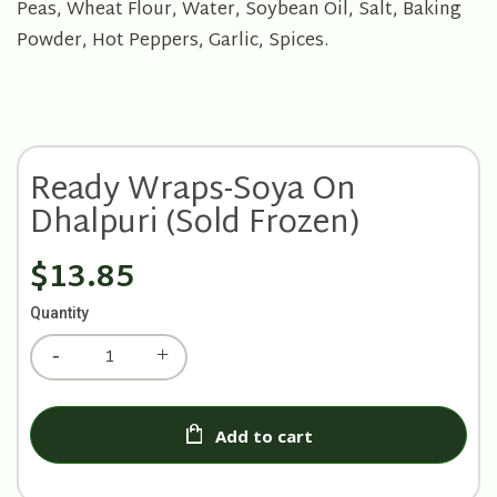
Peas, Wheat Flour, Water, Soybean Oil, Salt, Baking
Powder, Hot Peppers, Garlic, Spices.
Ready Wraps-Soya On
Dhalpuri (Sold Frozen)
$13.85
Quantity
Add to cart