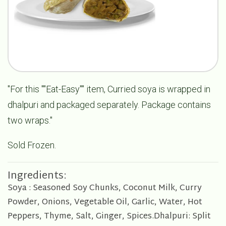
"For this ""Eat-Easy"" item, Curried soya is wrapped in
dhalpuri and packaged separately. Package contains
two wraps."
Sold Frozen.
Ingredients:
Soya : Seasoned Soy Chunks, Coconut Milk, Curry
Powder, Onions, Vegetable Oil, Garlic, Water, Hot
Peppers, Thyme, Salt, Ginger, Spices.Dhalpuri: Split