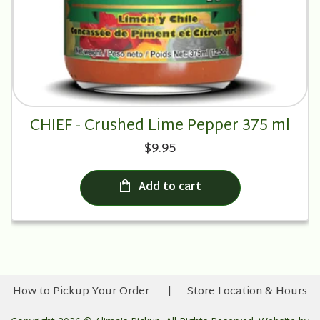
CHIEF - Crushed Lime Pepper 375 ml
$9.95
Add to cart
How to Pickup Your Order
Store Location & Hours