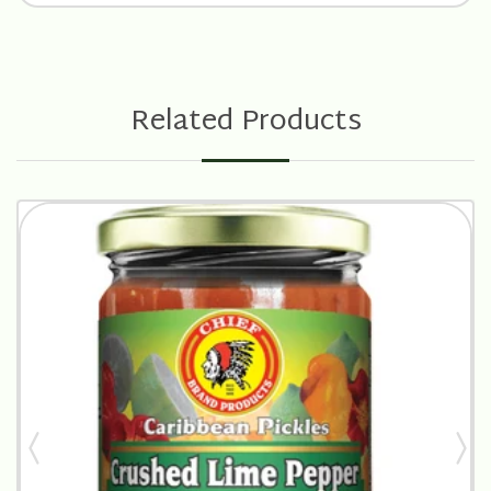
Related Products