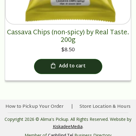
Cassava Chips (non-spicy) by Real Taste.
200g
$8.50
Add to cart
How to Pickup Your Order
Store Location & Hours
Copyright 2026 © Alima's Pickup. All Rights Reserved. Website by
KiskadeeMedia
.
Member of
CaribFind.Tel
Business Directory