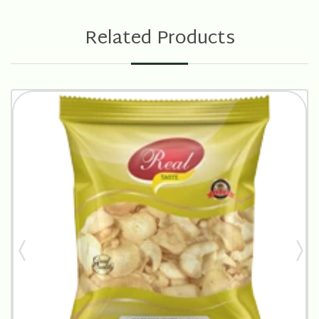
Related Products