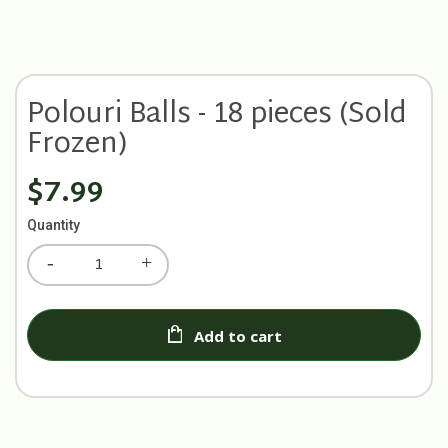
Polouri Balls - 18 pieces (Sold
Frozen)
$7.99
Quantity
Add to cart