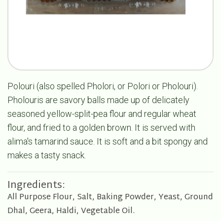
Polouri (also spelled Pholori, or Polori or Pholouri).
Pholouris are savory balls made up of delicately
seasoned yellow-split-pea flour and regular wheat
flour, and fried to a golden brown. It is served with
alima's tamarind sauce. It is soft and a bit spongy and
makes a tasty snack.
Ingredients:
All Purpose Flour, Salt, Baking Powder, Yeast, Ground
Dhal, Geera, Haldi, Vegetable Oil.