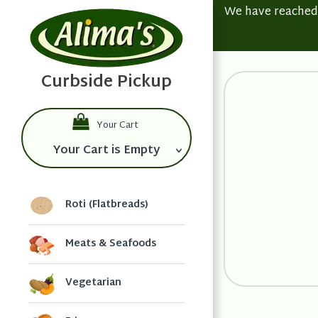
We have reached t
Your Cart
Your Cart is Empty
Roti (Flatbreads)
Meats & Seafoods
Vegetarian