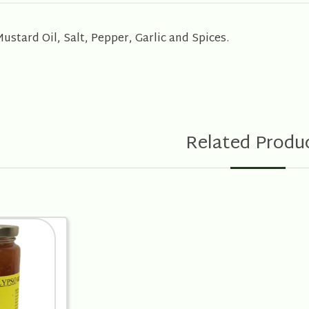
stard Oil, Salt, Pepper, Garlic and Spices.
Related Produ