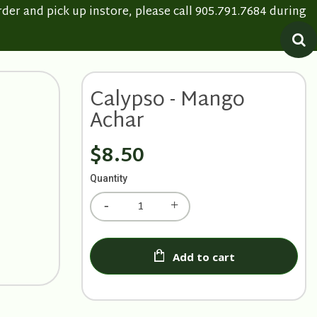
rder and pick up instore, please call 905.791.7684 during
Calypso - Mango
Achar
$8.50
Quantity
Add to cart