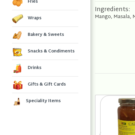
Fries
Ingredients:
Mango, Masala, Mu
Wraps
Bakery & Sweets
Snacks & Condiments
Drinks
Gifts & Gift Cards
Speciality Items