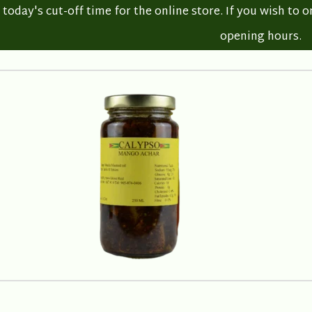
oday's cut-off time for the online store. If you wish to o
opening hours.