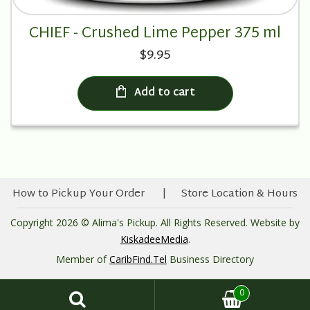
CHIEF - Crushed Lime Pepper 375 ml
$9.95
Add to cart
How to Pickup Your Order
Store Location & Hours
Copyright 2026 © Alima's Pickup. All Rights Reserved. Website by
KiskadeeMedia
.
Member of
CaribFind.Tel
Business Directory
0