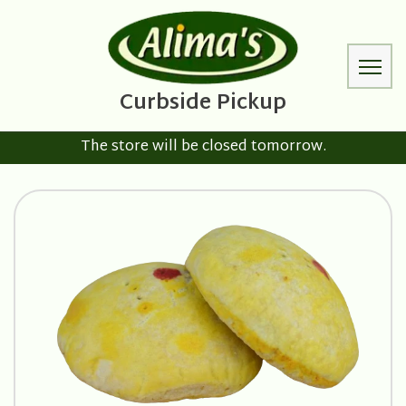
The store will be closed tomorrow.