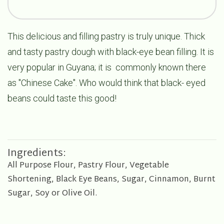
This delicious and filling pastry is truly unique. Thick
and tasty pastry dough with black-eye bean filling. It is
very popular in Guyana; it is commonly known there
as "Chinese Cake". Who would think that black- eyed
beans could taste this good!
Ingredients:
All Purpose Flour, Pastry Flour, Vegetable
Shortening, Black Eye Beans, Sugar, Cinnamon, Burnt
Sugar, Soy or Olive Oil.