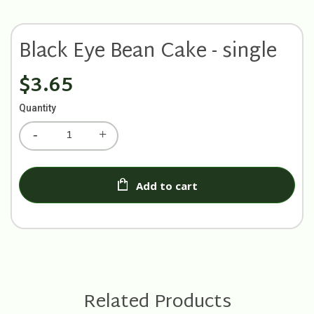
Black Eye Bean Cake - single
$3.65
Quantity
Add to cart
Related Products