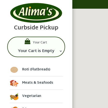
Your Cart
Your Cart is Empty
Roti (Flatbreads)
Meats & Seafoods
Vegetarian