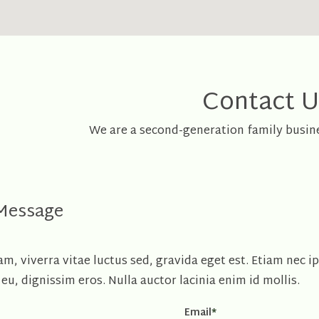
Contact U
We are a second-generation family busine
 Message
, viverra vitae luctus sed, gravida eget est. Etiam nec i
eu, dignissim eros. Nulla auctor lacinia enim id mollis.
Email
*