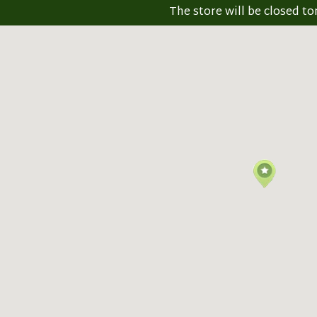
The store will be closed t