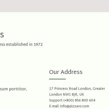
s
ss established in 1972
Our Address
psum porttitor,
17 Princess Road London, Greater
London NW1 8JR, UK
Support (+800) 856 800 604
E-mail: info@pizzaro.com