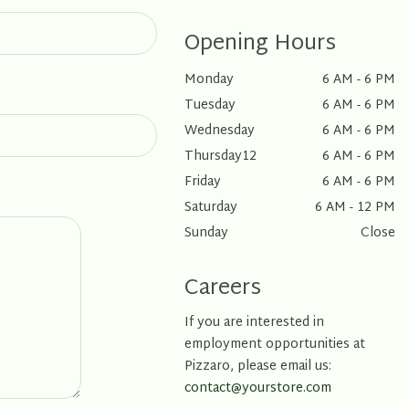
Opening Hours
Monday
6 AM - 6 PM
Tuesday
6 AM - 6 PM
Wednesday
6 AM - 6 PM
Thursday12
6 AM - 6 PM
Friday
6 AM - 6 PM
Saturday
6 AM - 12 PM
Sunday
Close
Careers
If you are interested in
employment opportunities at
Pizzaro, please email us:
contact@yourstore.com