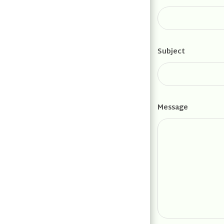
Subject
Message