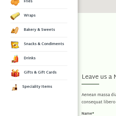
Fries
Wraps
Bakery & Sweets
Snacks & Condiments
Drinks
Gifts & Gift Cards
Leave us a
Speciality Items
Aenean massa diam
consequat libero 
Name
*