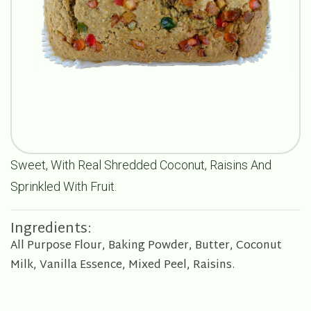
Sweet, With Real Shredded Coconut, Raisins And
Sprinkled With Fruit.
Ingredients:
All Purpose Flour, Baking Powder, Butter, Coconut
Milk, Vanilla Essence, Mixed Peel, Raisins.