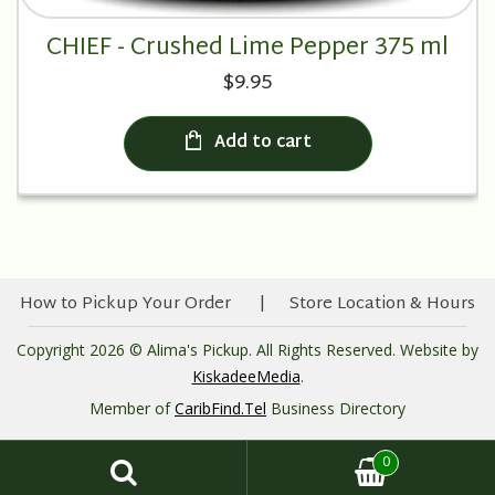
CHIEF - Crushed Lime Pepper 375 ml
$9.95
Add to cart
How to Pickup Your Order
Store Location & Hours
Copyright 2026 © Alima's Pickup. All Rights Reserved. Website by
KiskadeeMedia
.
Member of
CaribFind.Tel
Business Directory
0