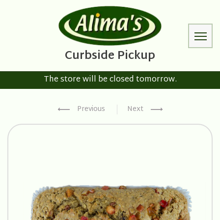
The store will be closed tomorrow.
Previous
Next