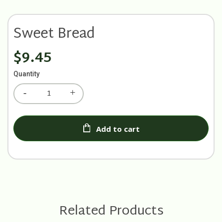
Sweet Bread
$9.45
Quantity
Add to cart
Related Products