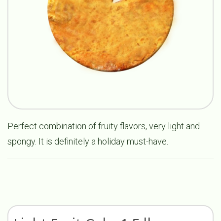
Perfect combination of fruity flavors, very light and
spongy. It is definitely a holiday must-have.