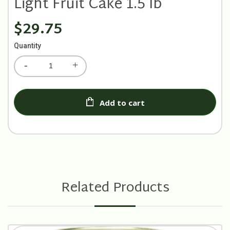
Light Fruit Cake 1.5 lb
$29.75
Quantity
Add to cart
Related Products