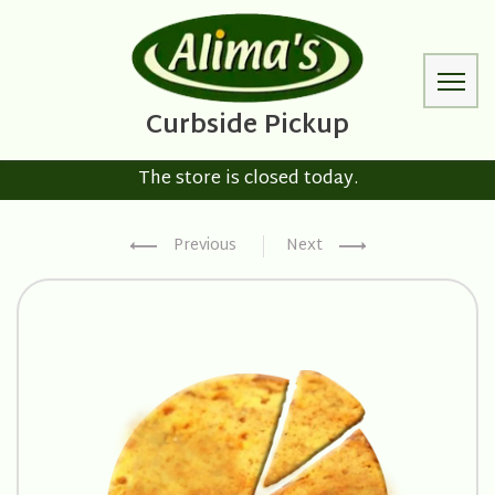
The store is closed today.
Previous
Next