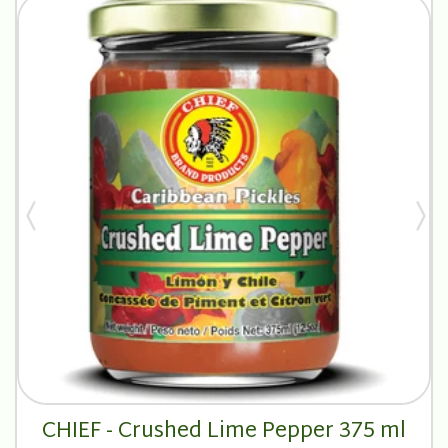
CHIEF - Crushed Lime Pepper 375 ml