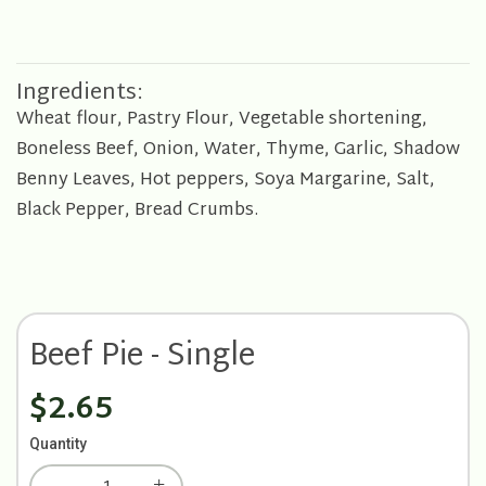
Ingredients:
Wheat flour, Pastry Flour, Vegetable shortening,
Boneless Beef, Onion, Water, Thyme, Garlic, Shadow
Benny Leaves, Hot peppers, Soya Margarine, Salt,
Black Pepper, Bread Crumbs.
Beef Pie - Single
$2.65
Quantity