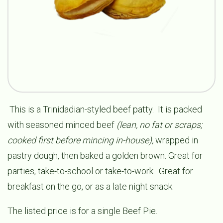
This is a Trinidadian-styled beef patty. It is packed
with seasoned minced beef
(lean, no fat or scraps;
cooked first before mincing in-house),
wrapped in
pastry dough, then baked a golden brown. Great for
parties, take-to-school or take-to-work. Great for
breakfast on the go, or as a late night snack.
The listed price is for a single Beef Pie.