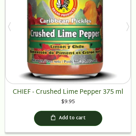
CHIEF - Crushed Lime Pepper 375 ml
$9.95
Add to cart