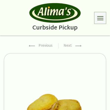
Previous
Next