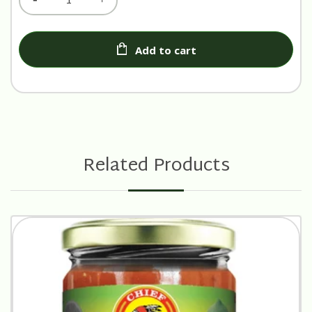
Add to cart
Related Products