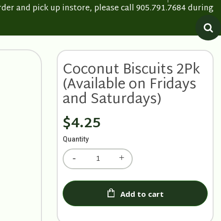
rder and pick up instore, please call 905.791.7684 during
Coconut Biscuits 2Pk
(Available on Fridays
and Saturdays)
$4.25
Quantity
Add to cart