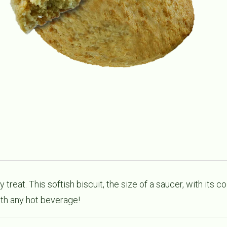
 treat. This softish biscuit, the size of a saucer, with its c
th any hot beverage!