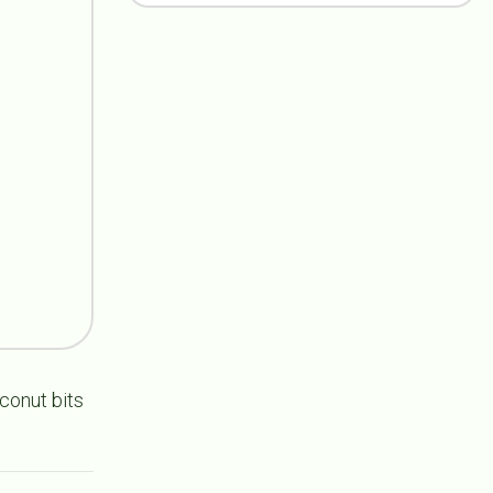
oconut bits