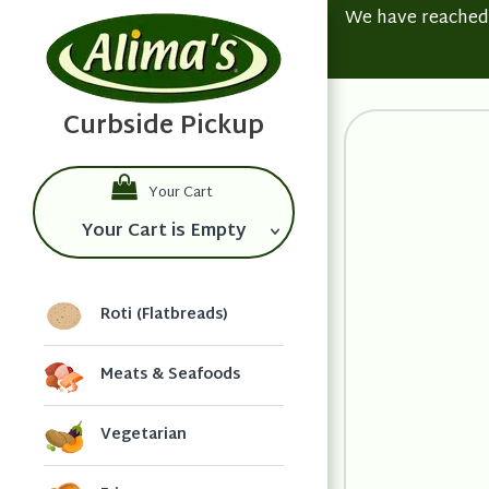
We have reached t
Your Cart
Your Cart is Empty
Roti (Flatbreads)
Meats & Seafoods
Vegetarian