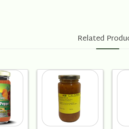
Related Produ