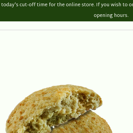
oday's cut-off time for the online store. If you wish to o
opening hours.