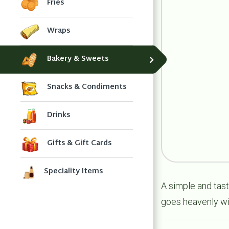
Fries
Wraps
Bakery & Sweets
Snacks & Condiments
Drinks
Gifts & Gift Cards
Speciality Items
A simple and tasty
goes heavenly wi