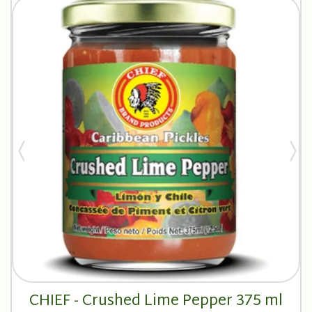
CHIEF - Crushed Lime Pepper 375 ml