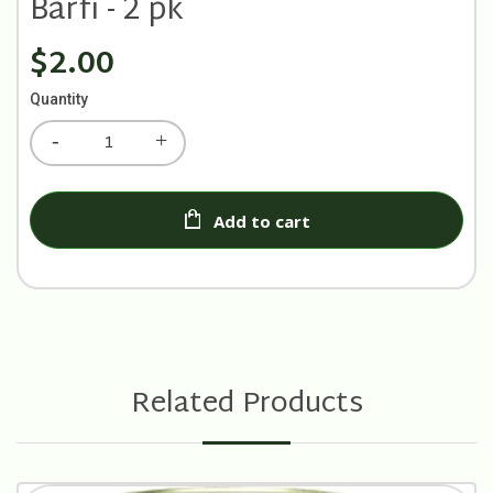
Barfi - 2 pk
$2.00
Quantity
Add to cart
Related Products