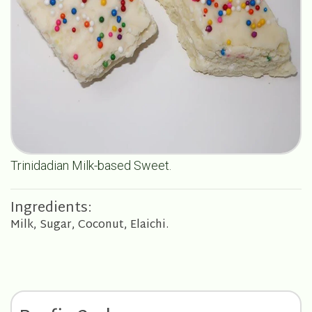
Trinidadian Milk-based Sweet.
Ingredients:
Milk, Sugar, Coconut, Elaichi.