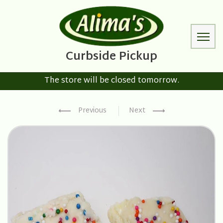
The store will be closed tomorrow.
Previous
Next